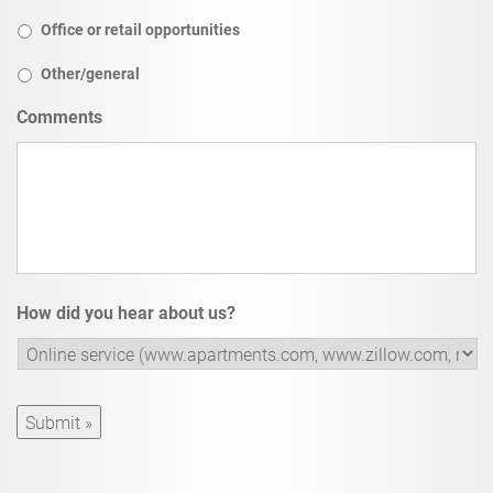
Office or retail opportunities
Other/general
Comments
How did you hear about us?
Submit »