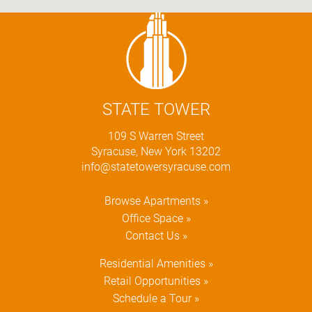
STATE TOWER
109 S Warren Street
Syracuse, New York 13202
info@statetowersyracuse.com
Browse Apartments »
Office Space »
Contact Us »
Residential Amenities »
Retail Opportunities »
Schedule a Tour »