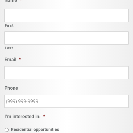
Name
*
First
Last
Email
*
Phone
I’m interested in:
*
Residential opportunities