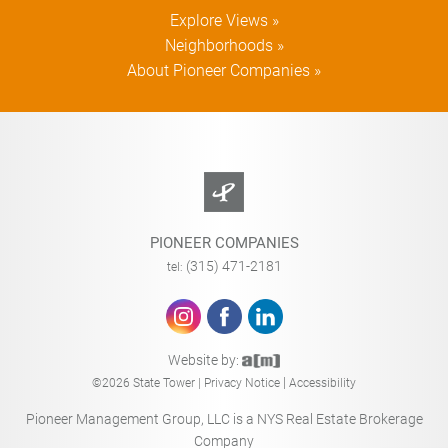
Explore Views »
Neighborhoods »
About Pioneer Companies »
PIONEER COMPANIES
(315) 471-2181
tel:
Website by:
|
©2026 State Tower |
Privacy Notice
Accessibility
Pioneer Management Group, LLC is a NYS Real Estate Brokerage
Company