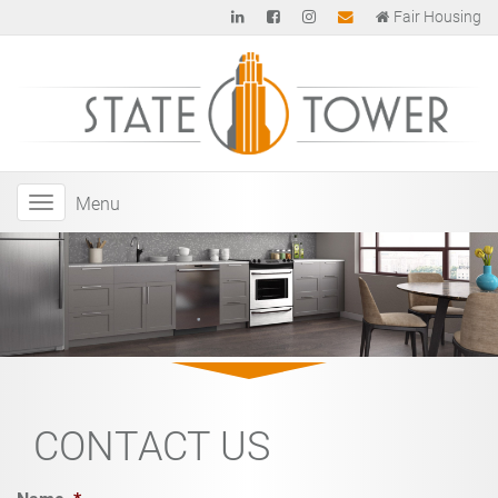
Fair Housing
Menu
CONTACT US