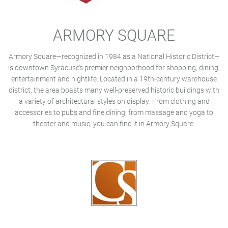
ARMORY SQUARE
Armory Square—recognized in 1984 as a National Historic District—
is downtown Syracuse’s premier neighborhood for shopping, dining,
entertainment and nightlife. Located in a 19th-century warehouse
district, the area boasts many well-preserved historic buildings with
a variety of architectural styles on display. From clothing and
accessories to pubs and fine dining, from massage and yoga to
theater and music, you can find it in Armory Square.