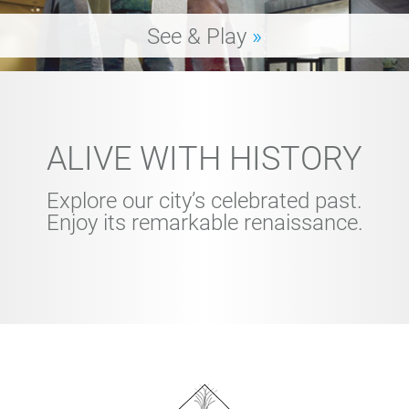
See & Play
»
ALIVE WITH HISTORY
Explore our city’s celebrated past.
Enjoy its remarkable renaissance.