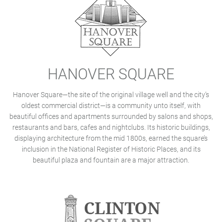
HANOVER SQUARE
Hanover Square—the site of the original village well and the city’s
oldest commercial district—is a community unto itself, with
beautiful offices and apartments surrounded by salons and shops,
restaurants and bars, cafes and nightclubs. Its historic buildings,
displaying architecture from the mid 1800s, earned the square’s
inclusion in the National Register of Historic Places, and its
beautiful plaza and fountain are a major attraction.