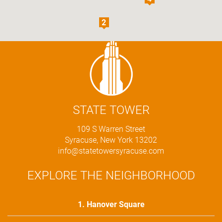
STATE TOWER
109 S Warren Street
Syracuse, New York 13202
info@statetowersyracuse.com
EXPLORE THE NEIGHBORHOOD
1. Hanover Square