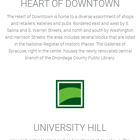
HEART OF DOWNTOWN
The Heart of Downtown is home to a diverse assortment of shops
and retailers, eateries and pubs. Bordered east and west by S.
Salina and S. Warren Streets, and north and south by Washington
and Harrison Streets, the area includes several blocks that are listed
in the National Register of Historic Places. The Galleries of
Syracuse, right in the center, houses the newly renovated central
branch of the Onondaga County Public Library.
UNIVERSITY HILL