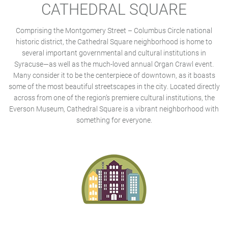
CATHEDRAL SQUARE
Comprising the Montgomery Street – Columbus Circle national
historic district, the Cathedral Square neighborhood is home to
several important governmental and cultural institutions in
Syracuse—as well as the much-loved annual Organ Crawl event.
Many consider it to be the centerpiece of downtown, as it boasts
some of the most beautiful streetscapes in the city. Located directly
across from one of the region’s premiere cultural institutions, the
Everson Museum, Cathedral Square is a vibrant neighborhood with
something for everyone.