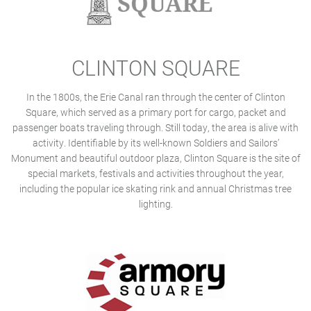
CLINTON SQUARE
In the 1800s, the Erie Canal ran through the center of Clinton
Square, which served as a primary port for cargo, packet and
passenger boats traveling through. Still today, the area is alive with
activity. Identifiable by its well-known Soldiers and Sailors’
Monument and beautiful outdoor plaza, Clinton Square is the site of
special markets, festivals and activities throughout the year,
including the popular ice skating rink and annual Christmas tree
lighting.