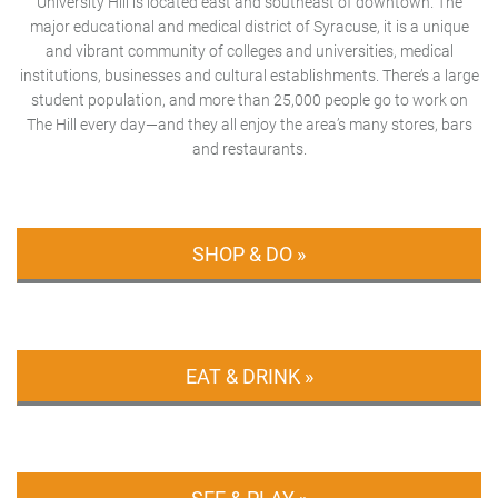
University Hill is located east and southeast of downtown. The
major educational and medical district of Syracuse, it is a unique
and vibrant community of colleges and universities, medical
institutions, businesses and cultural establishments. There’s a large
student population, and more than 25,000 people go to work on
The Hill every day—and they all enjoy the area’s many stores, bars
and restaurants.
SHOP & DO »
EAT & DRINK »
SEE & PLAY »