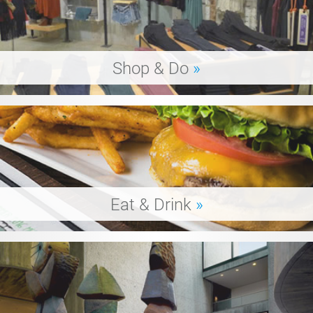
Shop & Do
»
Eat & Drink
»