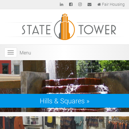
Fair Housing
Menu
Hills & Squares
»