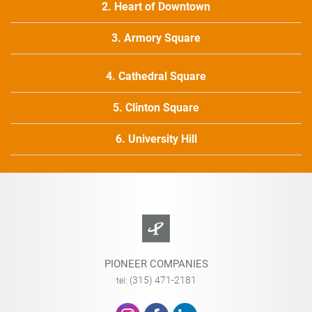
2. Heart of Downtown
3. Armory Square
4. Cathedral Square
5. Clinton Square
6. University Hill
PIONEER COMPANIES
(315) 471-2181
tel: