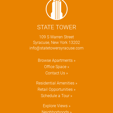
STATE TOWER
109 S Warren Street
Syracuse, New York 13202
info@statetowersyracuse.com
Browse Apartments »
Office Space »
Contact Us »
Residential Amenities »
Retail Opportunities »
Schedule a Tour »
Explore Views »
Neighborhoods »