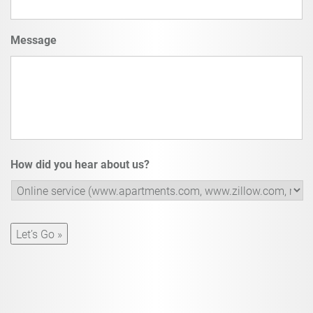
Message
How did you hear about us?
Let’s Go »