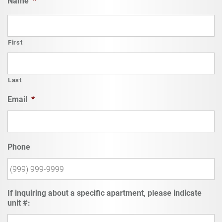
Name
*
First
Last
Email
*
Phone
If inquiring about a specific apartment, please indicate
unit #: