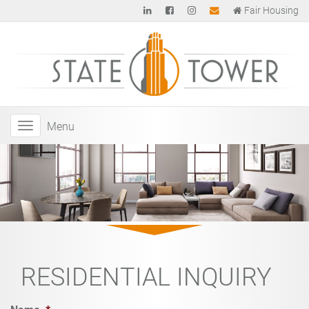
Fair Housing
Menu
RESIDENTIAL INQUIRY