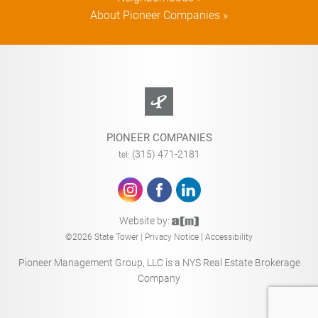
About Pioneer Companies »
PIONEER COMPANIES
(315) 471-2181
tel:
Website by:
|
©2026 State Tower |
Privacy Notice
Accessibility
Pioneer Management Group, LLC is a NYS Real Estate Brokerage
Company